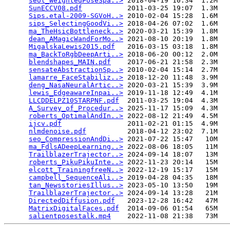
seol_WeightedPoseSpa..>
 2018-04-19 10:34  1.2M  

SunECCV08.pdf
           2011-03-25 19:07  1.3M  

Sips.etal-2009-SGVoH..>
 2010-02-04 15:28  1.6M  

sips_SelectingGoodVi..>
 2018-04-26 07:02  1.6M  

ma_TheHsicBottleneck..>
 2020-03-21 15:39  1.8M  

dean_AMagicWandForMo..>
 2021-08-10 20:19  1.8M  

MigalskaLewis2015.pdf
   2016-03-15 03:18  1.8M  

ma_BackToRgbDeepArti..>
 2018-06-20 00:12  2.0M  

blendshapes_MAIN.pdf
    2017-06-21 21:58  2.3M  

sensateAbstractionSp..>
 2010-02-04 15:14  2.7M  

lamarre_FaceStabiliz..>
 2018-12-20 11:48  3.9M  

deng_NasaNeuralArtic..>
 2020-03-21 15:39  3.9M  

lewis_EdgeawareInpai..>
 2019-11-18 12:49  4.1M  

LLCDDELPZ10STARPNF.pdf
  2011-03-25 19:04  4.3M  

A_Survey_of_Procedur..>
 2025-11-17 15:09  4.3M  

roberts_OptimalAndIn..>
 2022-08-12 21:49  4.5M  

ijcv.pdf
                2011-02-21 01:15  4.9M  

nlmdenoise.pdf
          2018-04-12 23:02  7.1M  

seo_CompressionAndDi..>
 2021-07-22 15:47   10M  

ma_FdlsADeepLearning..>
 2022-08-06 18:05   11M  

TrailblazerTrajector..>
 2024-09-14 18:07   13M  

roberts_PikuPikuInte..>
 2022-11-23 20:14   15M  

elcott_TrainingfreeN..>
 2022-12-19 15:17   15M  

campbell_SequenceAli..>
 2019-04-28 04:35   18M  

tan_NewsstoriesIllus..>
 2023-05-10 13:50   19M  

TrailblazerTrajector..>
 2024-09-14 13:28   21M  

DirectedDiffusion.pdf
   2023-12-28 16:42   47M  

MatrixDigitalFaces.pdf
  2014-09-06 01:54   65M  

salientposestalk.mp4