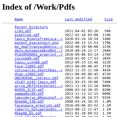
Index of /Work/Pdfs
Name
Last modified
Size
Parent Directory
                             -   

ic93.pdf
                2011-04-01 05:20   56K  

pipeline.pdf
            2017-02-10 03:08  119K  

lewis_RipplefreeLoca..>
 2020-03-24 18:54  148K  

patent_eyecontact.png
   2022-09-15 15:53  179K  

mo_SmartcanvasAGestu..>
 2018-06-20 00:08  223K  

deng_AutomatedEyeMot..>
 2020-08-24 12:17  268K  

PCASUPERRES_preprint..>
 2016-09-06 03:14  276K  

cosyne09.pdf
            2010-02-05 17:53  285K  

lewis_icnn88.pdf
        2012-09-23 15:46  322K  

Face-s2003.pdf
          2011-06-09 06:45  372K  

cetinaslan_Sketchbas..>
 2022-11-25 21:58  442K  

UCap-s2003.pdf
          2011-06-09 06:45  472K  

UNIVERSAL_inpress.pdf
   2012-10-07 01:35  669K  

chi87-p143-lewis.pdf
    2011-03-25 19:06  740K  

anjyo_RbfInterpolati..>
 2021-11-29 21:10  806K  

NCMIR_ICIP.pdf
          2008-03-24 20:35  820K  

gammadoc09.pdf
          2023-11-12 22:15  900K  

lewisAnjyo_ARegionof..>
 2017-06-26 10:57  935K  

Rhee06_I3D.pdf
          2008-03-24 20:35  1.0M  

facespace_preprint.pdf
  2016-09-06 03:52  1.1M  

roberts_OptimalAndIn..>
 2022-08-12 21:47  1.1M  

Rhee06_EG.pdf
           2011-01-28 09:52  1.1M  
