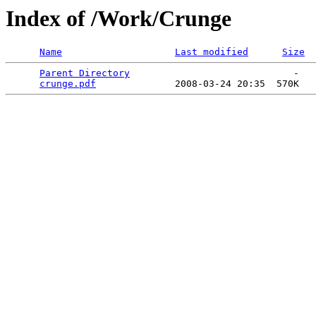
Index of /Work/Crunge
Name
Last modified
Size
Parent Directory
                             -   

crunge.pdf