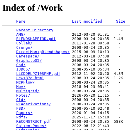
Index of /Work
Name
Last modified
Size
Parent Directory
                             -   

AMG/
                    2012-03-20 01:31    -   

BLENDSHAPEI3D.pdf
       2008-03-24 20:35  1.4M  

Collab/
                 2011-01-28 09:58    -   

Crunge/
                 2008-03-24 20:35    -   

DirectManipBlendshapes/
 2015-06-09 10:13    -   

Gamespace/
              2012-03-18 07:08    -   

Graphite05/
             2008-03-24 20:35    -   

Gsd/
                    2008-03-24 20:35    -   

I3D05/
                  2008-05-10 05:34    -   

LLCDDELPZ10SPNF.pdf
     2012-11-02 20:20  4.3M  

Lewi87a.html
            2008-03-24 20:35  1.2K  

MCPFlow/
                2008-03-24 20:35    -   

Mov/
                    2018-04-23 05:41    -   

Multigrid/
              2008-03-24 20:35    -   

Notes/
                  2026-05-20 11:15    -   

Old/
                    2008-03-24 20:35    -   

PCAderivations/
         2008-03-24 20:35    -   

PSD/
                    2008-05-10 02:48    -   

Papers/
                 2020-01-04 14:15    -   

Pdfs/
                   2025-11-17 15:10    -   

RECONSTRUCT.pdf
         2008-03-24 20:35  588K  

SalientPoses/
           2022-08-12 21:43    -   
