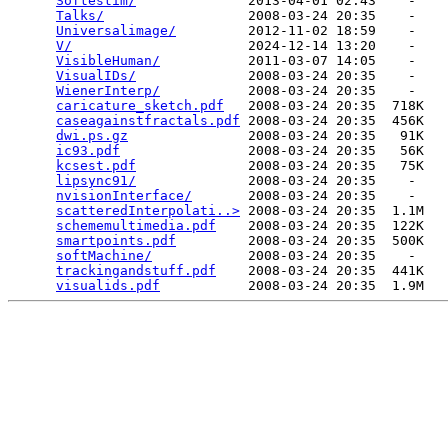
Softestim/
              2013-04-01 02:43    -   

Talks/
                  2008-03-24 20:35    -   

Universalimage/
         2012-11-02 18:59    -   

V/
                      2024-12-14 13:20    -   

VisibleHuman/
           2011-03-07 14:05    -   

VisualIDs/
              2008-03-24 20:35    -   

WienerInterp/
           2008-03-24 20:35    -   

caricature_sketch.pdf
   2008-03-24 20:35  718K  

caseagainstfractals.pdf
 2008-03-24 20:35  456K  

dwi.ps.gz
               2008-03-24 20:35   91K  

ic93.pdf
                2008-03-24 20:35   56K  

kcsest.pdf
              2008-03-24 20:35   75K  

lipsync91/
              2008-03-24 20:35    -   

nvisionInterface/
       2008-03-24 20:35    -   

scatteredInterpolati..>
 2008-03-24 20:35  1.1M  

schememultimedia.pdf
    2008-03-24 20:35  122K  

smartpoints.pdf
         2008-03-24 20:35  500K  

softMachine/
            2008-03-24 20:35    -   

trackingandstuff.pdf
    2008-03-24 20:35  441K  

visualids.pdf